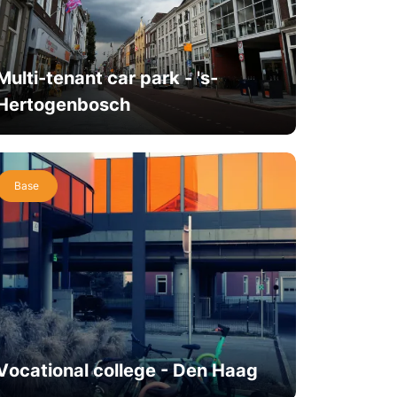
Multi-tenant car park - 's-
Hertogenbosch
Base
Vocational college - Den Haag