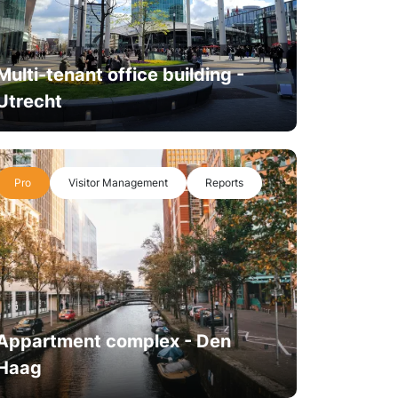
Multi-tenant office building -
Utrecht
Pro
Visitor Management
Reports
Appartment complex - Den
Haag