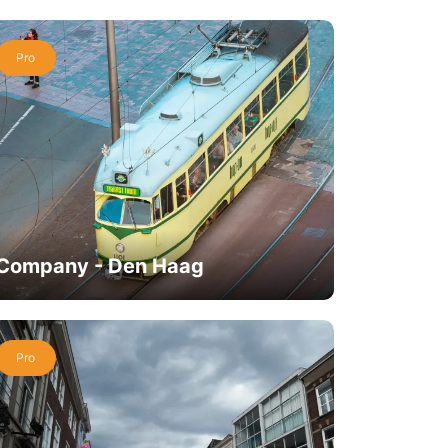
Pro
Company - Den Haag
Pro