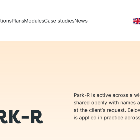
vigation
tions
Plans
Modules
Case studies
News
Park-R is active across a w
shared openly with names a
RK-R
at the client’s request. Be
is applied in practice across