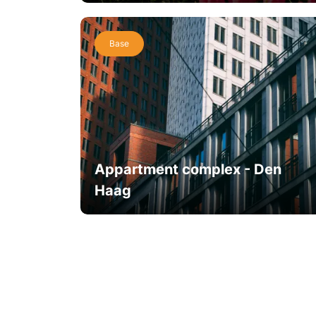
Base
Appartment complex - Den
Haag