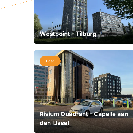
Westpoint - Tilburg
Base
Rivium Quadrant - Capelle aan
den IJssel