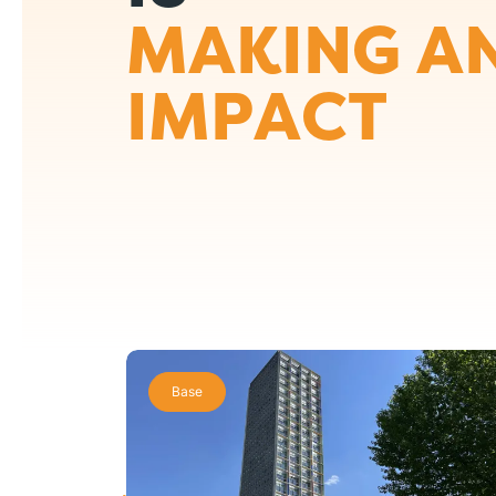
MAKING A
IMPACT
Base