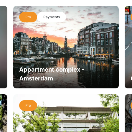
Pro
Payments
Appartment complex -
Amsterdam
Pro