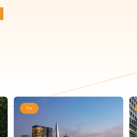
N
Pro