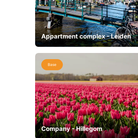
Appartment complex - Leiden
Base
Company - Hillegom