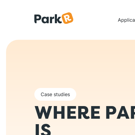
Skip to main content
Na
Applica
Case studies
WHERE PA
IS