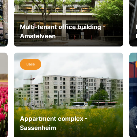
Multi-tenant office building -
Amstelveen
Base
Appartment complex -
Sassenheim