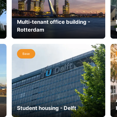
Multi-tenant office building -
Rotterdam
Base
Student housing - Delft