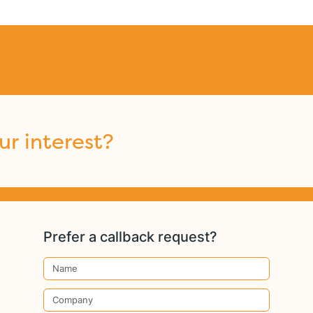
ur interest?
Prefer a callback request?
Name
Company