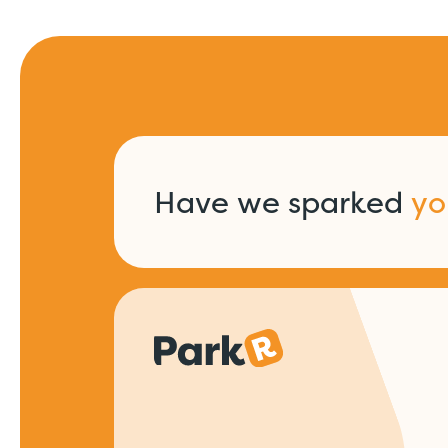
Have we sparked
yo