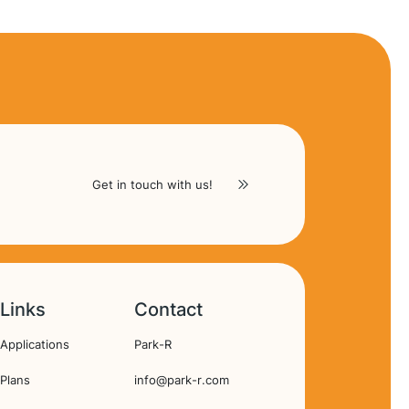
Get in touch with us!
Links
Contact
Hoofdnavigatie
Applications
Park-R
Plans
info@park-r.com