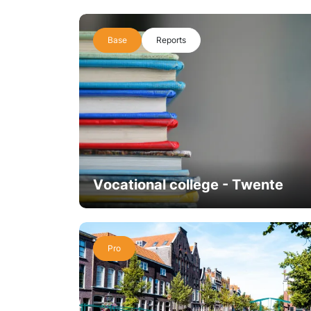
Base
Reports
Vocational college - Twente
Pro