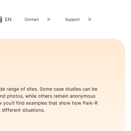
EN
Contact
Support
ide range of sites. Some case studies can be
nd photos, while others remain anonymous
low you’ll find examples that show how Park-R
 different situations.